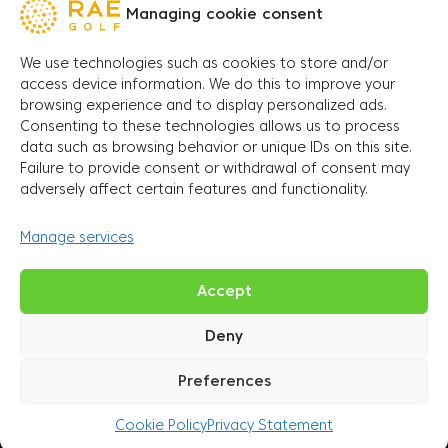
Managing cookie consent
Name and surname
*
We use technologies such as cookies to store and/or
access device information. We do this to improve your
browsing experience and to display personalized ads.
E-mail address
*
Consenting to these technologies allows us to process
data such as browsing behavior or unique IDs on this site.
Failure to provide consent or withdrawal of consent may
Phone number
*
adversely affect certain features and functionality.
Manage services
Date
D
Accept
Deny
Submit
Preferences
Cookie Policy
Privacy Statement
Come and spend some sporty