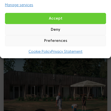
Manage services
Accept
Deny
Preferences
Cookie Policy
Privacy Statement