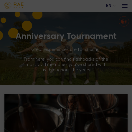
EN
Anniversary Tournament
Events
Advertising opportunities at Rae Golf
Great experiences are for sharing!
Trackman range
From here, you can find flashbacks of the
most vivid memories you’ve shared with
Academy course
us throughout the years
Training calendar