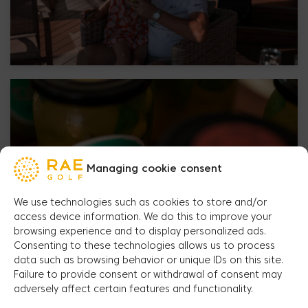
Managing cookie consent
We use technologies such as cookies to store and/or
access device information. We do this to improve your
browsing experience and to display personalized ads.
Consenting to these technologies allows us to process
data such as browsing behavior or unique IDs on this site.
Failure to provide consent or withdrawal of consent may
adversely affect certain features and functionality.