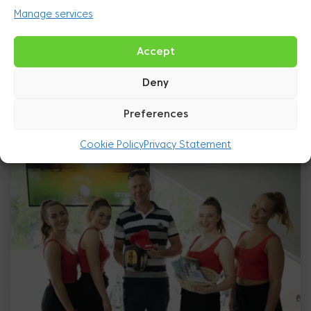
Manage services
Accept
Deny
Preferences
Cookie Policy
Privacy Statement