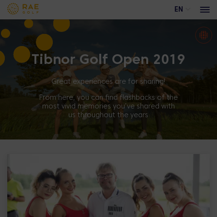
EN
Tibnor Golf Open 2019
Events
Advertising opportunities at Rae Golf
Great experiences are for sharing!
Trackman range
From here, you can find flashbacks of the
most vivid memories you’ve shared with
Academy course
us throughout the years
Training calendar