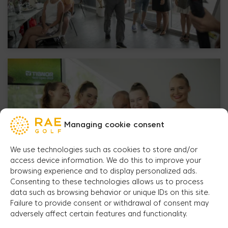
Managing cookie consent
We use technologies such as cookies to store and/or
access device information. We do this to improve your
browsing experience and to display personalized ads.
Consenting to these technologies allows us to process
data such as browsing behavior or unique IDs on this site.
Failure to provide consent or withdrawal of consent may
adversely affect certain features and functionality.