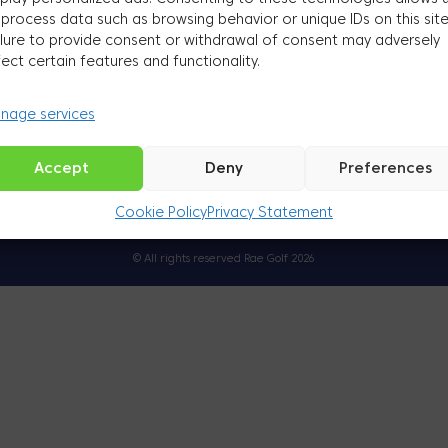
 process data such as browsing behavior or unique IDs on this site
ilure to provide consent or withdrawal of consent may adversely
Golf will help you become healthier, happier and more productive
fect certain features and functionality.
nage services
Come and explore
Accept
Deny
Preferences
Cookie Policy
Privacy Statement
Küpsised
Privaatsuspoliitika
© All rights reserved Rae Golf 2026