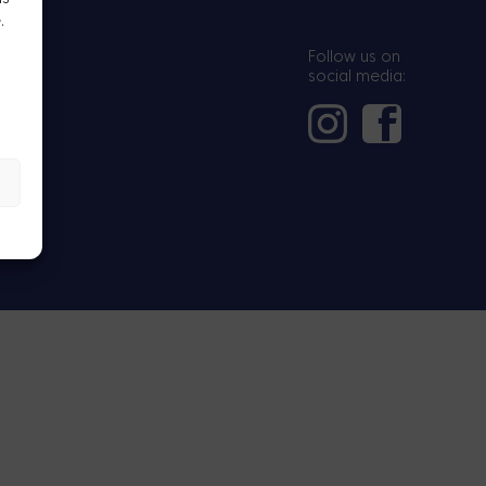
.
.
Follow us on
social media: