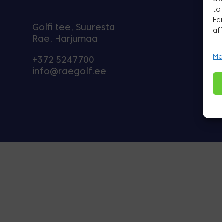
to
Fa
Golfi tee, Suuresta
af
Rae, Harjumaa
Ma
+372 5247700
info@raegolf.ee