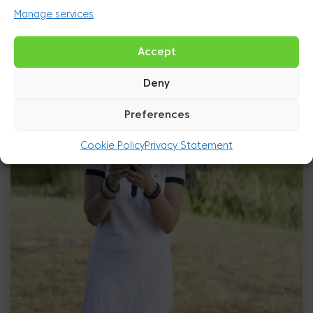
Manage services
Accept
Deny
Preferences
Cookie Policy
Privacy Statement