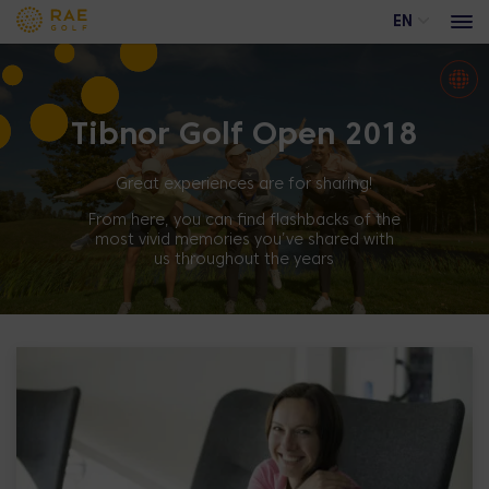
EN
Tibnor Golf Open 2018
Events
Advertising opportunities at Rae Golf
Great experiences are for sharing!
Trackman range
From here, you can find flashbacks of the
most vivid memories you’ve shared with
Academy course
us throughout the years
Training calendar