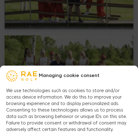
Managing cookie consent
We use technologies such as cookies to store and/or
access device information. We do this to improve your
browsing experience and to display personalized ads.
Consenting to these technologies allows us to process
data such as browsing behavior or unique IDs on this site.
Failure to provide consent or withdrawal of consent may
adversely affect certain features and functionality.